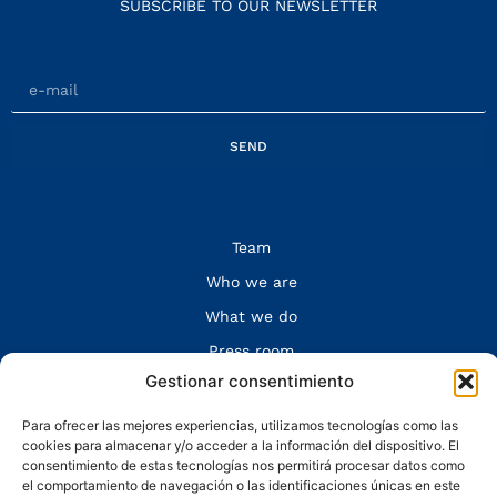
SUBSCRIBE TO OUR NEWSLETTER
SEND
Team
Who we are
What we do
Press room
Gestionar consentimiento
Contact
Legal Notice and Privacy Policy
Para ofrecer las mejores experiencias, utilizamos tecnologías como las
cookies para almacenar y/o acceder a la información del dispositivo. El
FOLLOW US
consentimiento de estas tecnologías nos permitirá procesar datos como
el comportamiento de navegación o las identificaciones únicas en este