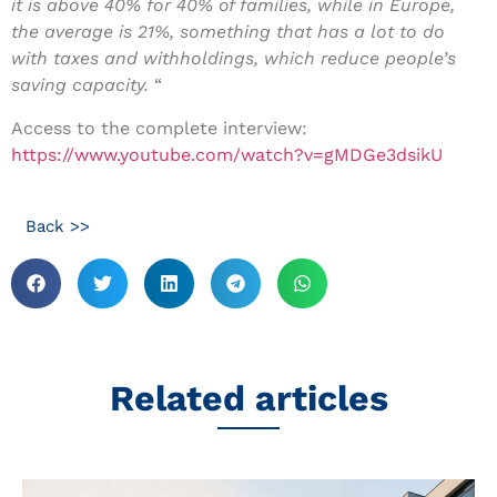
it is above 40% for 40% of families, while in Europe,
the average is 21%, something that has a lot to do
with taxes and withholdings, which reduce people’s
saving capacity.
“
Access to the complete interview:
https://www.youtube.com/watch?v=gMDGe3dsikU
Back >>
Related articles