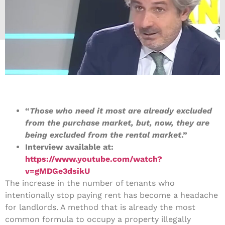
“
Those who need it most are already excluded
from the purchase market, but, now, they are
being excluded from the rental market
.”
Interview available at:
https://www.youtube.com/watch?
v=gMDGe3dsikU
The increase in the number of tenants who
intentionally stop paying rent has become a headache
for landlords. A method that is already the most
common formula to occupy a property illegally