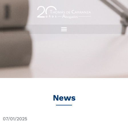
News
07/01/2025