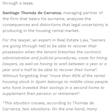
through a lease.
Santiago Thomás de Carranza
, managing partner of
the firm that bears his surname, analyzes the
consequences and distortions that legal uncertainty is
producing in the housing rental market.
For the lawyer, an expert in Real Estate Law, “
owners
are going through hell to be able to recover their
possession when the tenant breaches the contract:
administrative and judicial procedures, costs for hiring
lawyers, as well as having to wait between a year or a
year and a half to be able to recover their home
“.
Without forgetting that “
more than 90% of the rental
housing stock in Spain belongs to middle class people
who have invested their savings in a second home to
supplement their pension or retirement
“.
“This situation causes,
according to Thomás de
Carranza
.
two situations. On the one hand, many