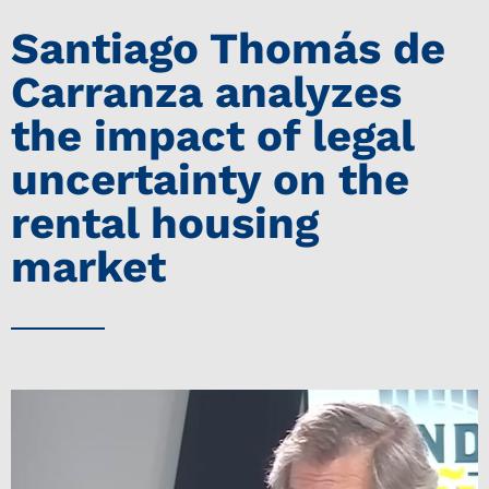
Santiago Thomás de
Carranza analyzes
the impact of legal
uncertainty on the
rental housing
market