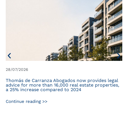
28/07/2026
Thomás de Carranza Abogados now provides legal
advice for more than 16,000 real estate properties,
a 25% increase compared to 2024
Continue reading >>