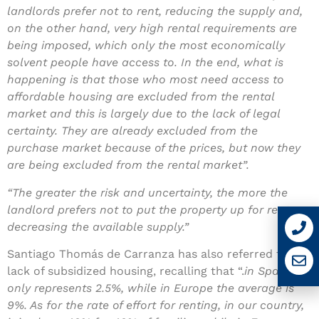
landlords prefer not to rent, reducing the supply and,
on the other hand, very high rental requirements are
being imposed, which only the most economically
solvent people have access to. In the end, what is
happening is that those who most need access to
affordable housing are excluded from the rental
market and this is largely due to the lack of legal
certainty. They are already excluded from the
purchase market because of the prices, but now they
are being excluded from the rental market”.
“The greater the risk and uncertainty, the more the
landlord prefers not to put the property up for rent,
decreasing the available supply.”
Santiago Thomás de Carranza has also referred to the
lack of subsidized housing, recalling that “.
in Spain, it
only represents 2.5%, while in Europe the average is
9%. As for the rate of effort for renting, in our country,